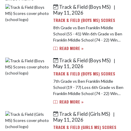
Track & Field (Boys MS)
|
Skip News
May 11, 2026
TRACK & FIELD (BOYS MS) SCORES
8th Grade vs Ben Franklin Middle
School (55 - 41) Win 6th Grade vs Ben
Franklin Middle School (74 - 22) Win
7th Grade vs Ben Franklin Middle
READ MORE »
School (19 - 77) Loss
Track & Field (Boys MS)
|
May 11, 2026
TRACK & FIELD (BOYS MS) SCORES
7th Grade vs Ben Franklin Middle
School (19 - 77) Loss 6th Grade vs Ben
Franklin Middle School (74 - 22) Win
8th Grade vs Ben Franklin Middle
READ MORE »
School (55 - 41) Win
Track & Field (Girls MS)
|
May 11, 2026
TRACK & FIELD (GIRLS MS) SCORES