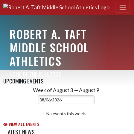
ROBERT A. TAFT
MIDDLE SCHOOL
ATHLETICS
HOME OF THE BULLDOGS
UPCOMING EVENTS
Week of August 3 — August 9
Skip Events
Select Week
No events this week.
VIEW ALL EVENTS
LATEST NEWS