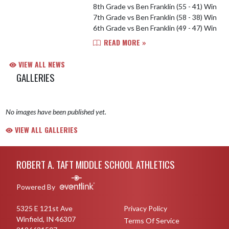
8th Grade vs Ben Franklin (55 - 41) Win
7th Grade vs Ben Franklin (58 - 38) Win
6th Grade vs Ben Franklin (49 - 47) Win
READ MORE »
VIEW ALL NEWS
GALLERIES
No images have been published yet.
VIEW ALL GALLERIES
Skip Footer
ROBERT A. TAFT MIDDLE SCHOOL ATHLETICS
Powered By
5325 E 121st Ave
Privacy Policy
Winfield, IN 46307
Terms Of Service