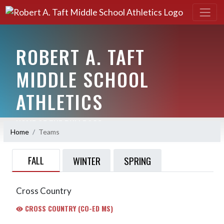
ROBERT A. TAFT
MIDDLE SCHOOL
ATHLETICS
HOME OF THE BULLDOGS
Home
Teams
FALL
WINTER
SPRING
Cross Country
CROSS COUNTRY (CO-ED MS)