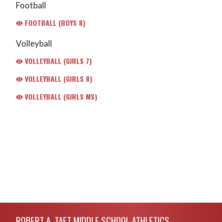
Football
FOOTBALL (BOYS 8)
Volleyball
VOLLEYBALL (GIRLS 7)
VOLLEYBALL (GIRLS 8)
VOLLEYBALL (GIRLS MS)
Skip Footer
ROBERT A. TAFT MIDDLE SCHOOL ATHLETICS