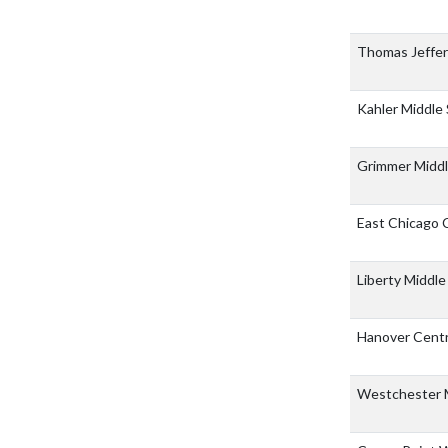
Thomas Jeffe
Kahler Middle
Grimmer Middl
East Chicago 
Liberty Middl
Hanover Centr
Westchester 