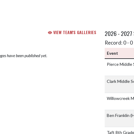
VIEW TEAM'S GALLERIES
2026 - 2027
Record: 0 - 0 
Event
ges have been published yet.
Pierce Middle
Clark Middle 
Willowcreek M
Ben Franklin
(H
Taft 8th Grad