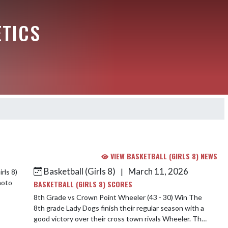
ETICS
VIEW BASKETBALL (GIRLS 8) NEWS
Basketball (Girls 8)
March 11, 2026
|
BASKETBALL (GIRLS 8) SCORES
8th Grade vs Crown Point Wheeler (43 - 30) Win The
8th grade Lady Dogs finish their regular season with a
good victory over their cross town rivals Wheeler. The