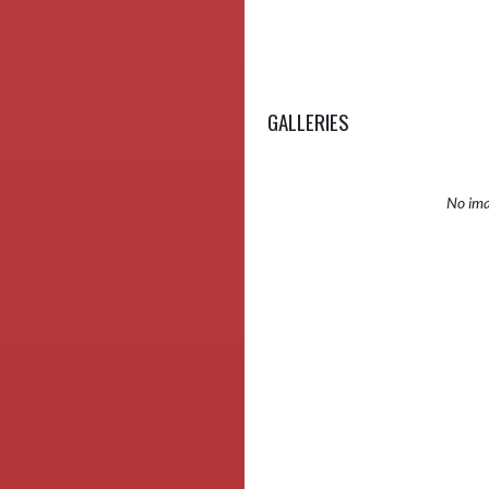
GALLERIES
No ima