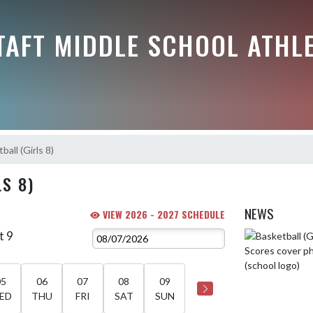
TAFT MIDDLE SCHOOL ATHL
ball (Girls 8)
S 8)
NEWS
VIEW 2026 - 2027 SCHEDULE
t 9
Skip News
05
06
07
08
09
ED
THU
FRI
SAT
SUN