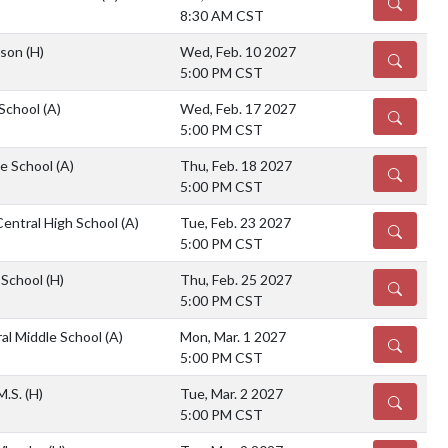
DETAILS
8:30 AM CST
rson
(H)
Wed, Feb. 10 2027
DETAILS
5:00 PM CST
 School
(A)
Wed, Feb. 17 2027
DETAILS
5:00 PM CST
e School
(A)
Thu, Feb. 18 2027
DETAILS
5:00 PM CST
Central High School
(A)
Tue, Feb. 23 2027
DETAILS
5:00 PM CST
e School
(H)
Thu, Feb. 25 2027
DETAILS
5:00 PM CST
al Middle School
(A)
Mon, Mar. 1 2027
DETAILS
5:00 PM CST
M.S.
(H)
Tue, Mar. 2 2027
DETAILS
5:00 PM CST