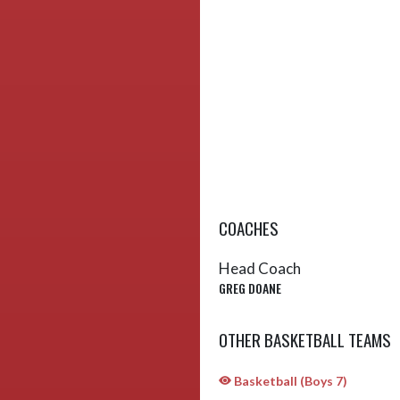
COACHES
Head Coach
GREG DOANE
OTHER BASKETBALL TEAMS
Basketball (Boys 7)