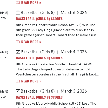
girls came out ready to play jumpin...
READ MORE »
Basketball (Girls 8)
March 6, 2026
|
BASKETBALL (GIRLS 8) SCORES
8th Grade vs Hobart Middle School (39 - 24) Win The
8th grade "A" Lady Dogs, jumped out to quick lead in
their game against Hobart. Hobart tried to make a run in
the second half, but the girls hel...
READ MORE »
Basketball (Girls 8)
March 4, 2026
|
BASKETBALL (GIRLS 8) SCORES
8th Grade vs Chesterton Middle School (34 - 4) Win
The Lady Dogs clamped down on defense to hold
Westchester scoreless in the first half. The girls kept
up their good play for the rest of the game...
READ MORE »
Basketball (Girls 8)
March 3, 2026
|
BASKETBALL (GIRLS 8) SCORES
8th Grade vs Liberty Middle School (18 - 21) Loss The