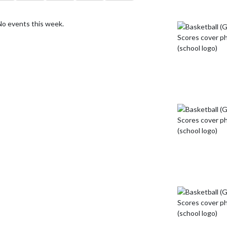
No events this week.