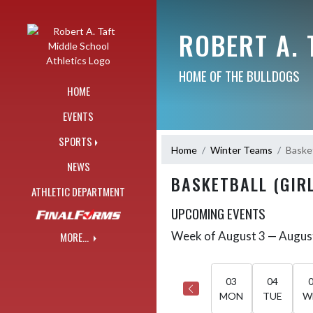
Skip Navigation Menu
ROBERT A. 
HOME OF THE BULLDOGS
HOME
EVENTS
SPORTS
Home
Winter Teams
Basket
NEWS
BASKETBALL (GIRL
ATHLETIC DEPARTMENT
UPCOMING EVENTS
Week of August 3 — Augus
MORE...
Skip Events
Select Week
03
04
MON
TUE
W