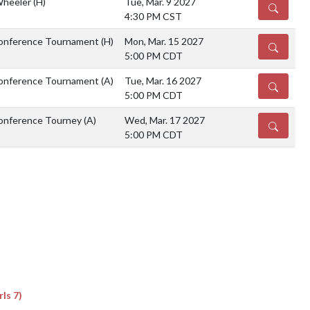
Wheeler
(H)
Tue, Mar. 9 2027
DETAILS
4:30 PM CST
Conference Tournament
(H)
Mon, Mar. 15 2027
DETAILS
5:00 PM CDT
Conference Tournament
(A)
Tue, Mar. 16 2027
DETAILS
5:00 PM CDT
Conference Tourney
(A)
Wed, Mar. 17 2027
DETAILS
5:00 PM CDT
ls 7)