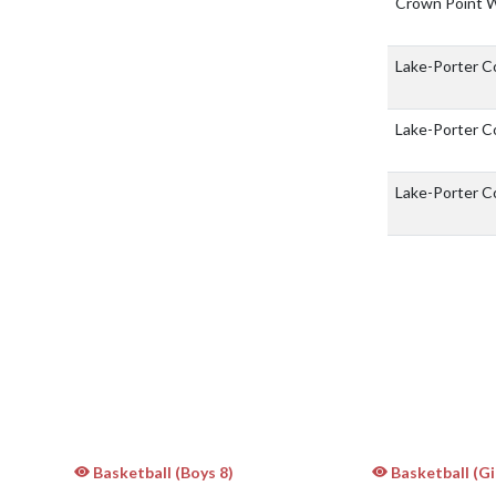
Crown Point 
Lake-Porter 
Lake-Porter 
Lake-Porter 
Basketball (Boys 8)
Basketball (Gir