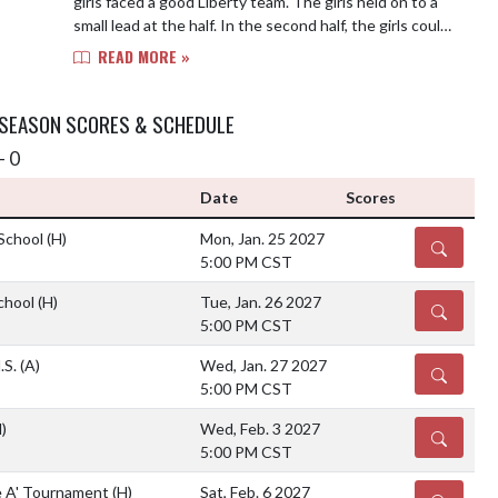
girls faced a good Liberty team. The girls held on to a
small lead at the half. In the second half, the girls could
get their shots to fall. ...
READ MORE »
 SEASON SCORES & SCHEDULE
- 0
Date
Scores
 School
(H)
Mon, Jan. 25 2027
DETAILS
5:00 PM CST
School
(H)
Tue, Jan. 26 2027
DETAILS
5:00 PM CST
.S.
(A)
Wed, Jan. 27 2027
DETAILS
5:00 PM CST
)
Wed, Feb. 3 2027
DETAILS
5:00 PM CST
e A' Tournament
(H)
Sat, Feb. 6 2027