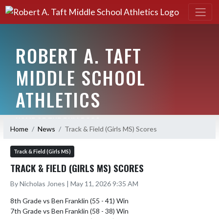
ROBERT A. TAFT
MIDDLE SCHOOL
ATHLETICS
HOME OF THE BULLDOGS
Home
News
Track & Field (Girls MS) Scores
Track & Field (Girls MS)
TRACK & FIELD (GIRLS MS) SCORES
By Nicholas Jones | May 11, 2026 9:35 AM
8th Grade vs Ben Franklin (55 - 41) Win

7th Grade vs Ben Franklin (58 - 38) Win
