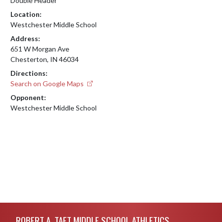
Double Header
Location:
Westchester Middle School
Address:
651 W Morgan Ave
Chesterton, IN 46034
Directions:
Search on Google Maps
Opponent:
Westchester Middle School
Skip Footer
ROBERT A. TAFT MIDDLE SCHOOL ATHLETICS