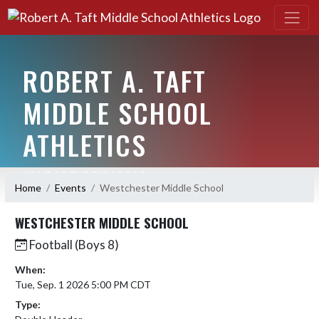
ROBERT A. TAFT
MIDDLE SCHOOL
ATHLETICS
HOME OF THE BULLDOGS
Home
Events
Westchester Middle School
WESTCHESTER MIDDLE SCHOOL
Football (Boys 8)
When:
Tue, Sep. 1 2026 5:00 PM CDT
Type: