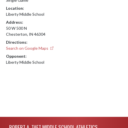
Single Game
Location:
Liberty Middle School
Address:
50 W 500 N
Chesterton, IN 46304
Directions:
Search on Google Maps
Opponent:
Liberty Middle School
Skip Footer
ROBERT A. TAFT MIDDLE SCHOOL ATHLETICS