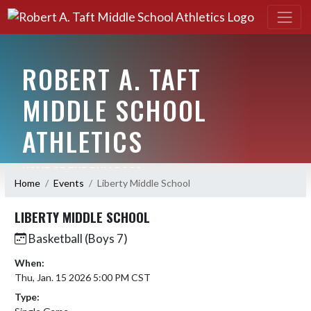
ROBERT A. TAFT
MIDDLE SCHOOL
ATHLETICS
HOME OF THE BULLDOGS
Home
Events
Liberty Middle School
LIBERTY MIDDLE SCHOOL
Basketball (Boys 7)
When:
Thu, Jan. 15 2026 5:00 PM CST
Type: