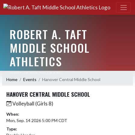
ROBERT A. TAFT
MIDDLE SCHOOL
ATHLETICS
HOME OF THE BULLDOGS
Home
Events
Hanover Central Middle School
HANOVER CENTRAL MIDDLE SCHOOL
Volleyball (Girls 8)
When:
Mon, Sep. 14 2026 5:00 PM CDT
Type: