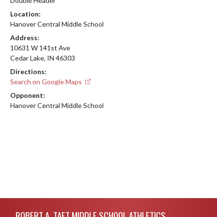
Double Header
Location:
Hanover Central Middle School
Address:
10631 W 141st Ave
Cedar Lake, IN 46303
Directions:
Search on Google Maps
Opponent:
Hanover Central Middle School
Skip Footer
ROBERT A. TAFT MIDDLE SCHOOL ATHLETICS