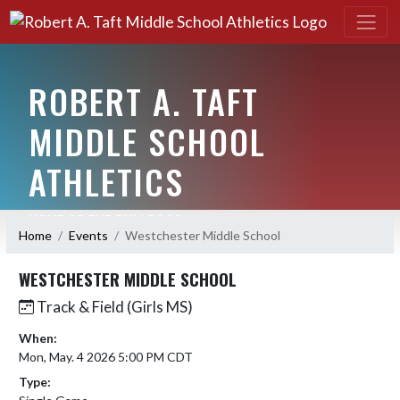
ROBERT A. TAFT
MIDDLE SCHOOL
ATHLETICS
HOME OF THE BULLDOGS
Home
Events
Westchester Middle School
WESTCHESTER MIDDLE SCHOOL
Track & Field (Girls MS)
When:
Mon, May. 4 2026 5:00 PM CDT
Type: