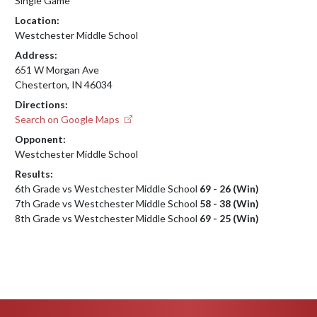
Single Game
Location:
Westchester Middle School
Address:
651 W Morgan Ave
Chesterton, IN 46034
Directions:
Search on Google Maps
Opponent:
Westchester Middle School
Results:
6th Grade vs Westchester Middle School
69 - 26 (Win)
7th Grade vs Westchester Middle School
58 - 38 (Win)
8th Grade vs Westchester Middle School
69 - 25 (Win)
Skip Footer