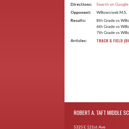
Directions:
Search on Googl
Opponent:
Willowcreek M.S.
Results:
8th Grade vs Will
6th Grade vs Will
7th Grade vs Will
TRACK & FIELD (B
Articles:
Skip Footer
ROBERT A. TAFT MIDDLE S
5325 E 121st Ave