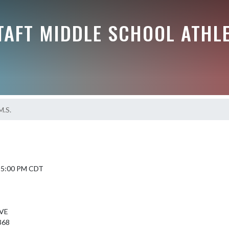
TAFT MIDDLE SCHOOL ATHL
M.S.
6 5:00 PM CDT
VE
368