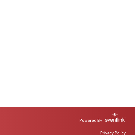
Powered By
Privacy Policy