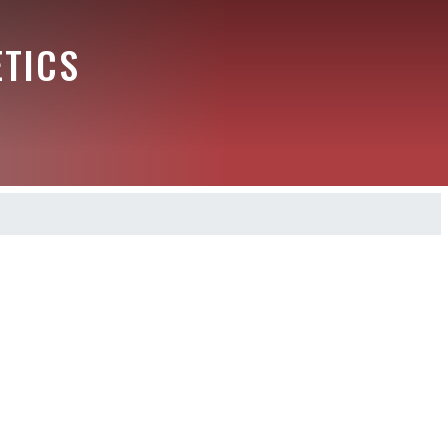
ETICS