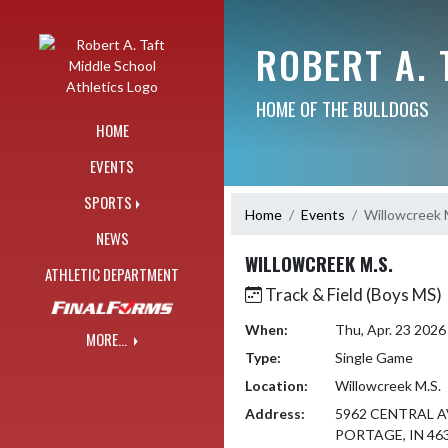
Skip Navigation Menu
ROBERT A. 
HOME OF THE BULLDOGS
HOME
EVENTS
SPORTS
Home
Events
Willowcreek 
NEWS
WILLOWCREEK M.S.
ATHLETIC DEPARTMENT
Track & Field (Boys MS)
When:
Thu, Apr. 23 202
MORE...
Type:
Single Game
Location:
Willowcreek M.S.
Address:
5962 CENTRAL A
PORTAGE, IN 46