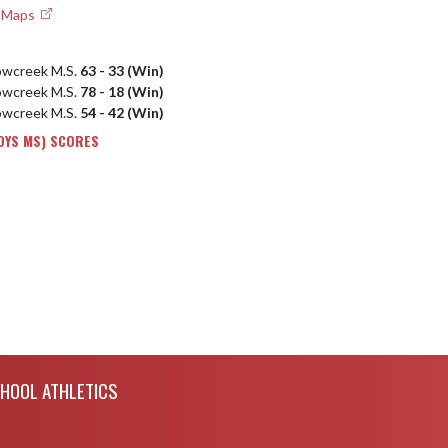
e Maps
owcreek M.S.
63 - 33 (Win)
owcreek M.S.
78 - 18 (Win)
owcreek M.S.
54 - 42 (Win)
OYS MS) SCORES
CHOOL ATHLETICS