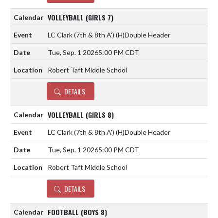
VOLLEYBALL (GIRLS 7)
LC Clark (7th & 8th A')
(H)
Double Header
Tue, Sep. 1 2026
5:00 PM CDT
Robert Taft Middle School
DETAILS
VOLLEYBALL (GIRLS 8)
LC Clark (7th & 8th A')
(H)
Double Header
Tue, Sep. 1 2026
5:00 PM CDT
Robert Taft Middle School
DETAILS
FOOTBALL (BOYS 8)