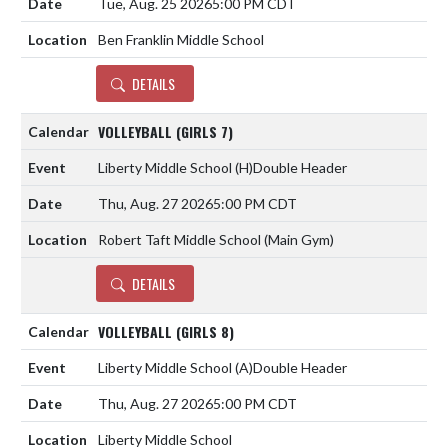
Tue, Aug. 25 2026
5:00 PM CDT
Ben Franklin Middle School
DETAILS
VOLLEYBALL (GIRLS 7)
Liberty Middle School
(H)
Double Header
Thu, Aug. 27 2026
5:00 PM CDT
Robert Taft Middle School (Main Gym)
DETAILS
VOLLEYBALL (GIRLS 8)
Liberty Middle School
(A)
Double Header
Thu, Aug. 27 2026
5:00 PM CDT
Liberty Middle School