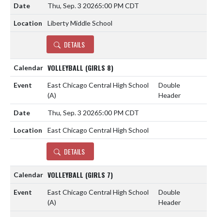
Thu, Sep. 3 2026
5:00 PM CDT
Liberty Middle School
DETAILS
VOLLEYBALL (GIRLS 8)
East Chicago Central High School
Double
(A)
Header
Thu, Sep. 3 2026
5:00 PM CDT
East Chicago Central High School
DETAILS
VOLLEYBALL (GIRLS 7)
East Chicago Central High School
Double
(A)
Header