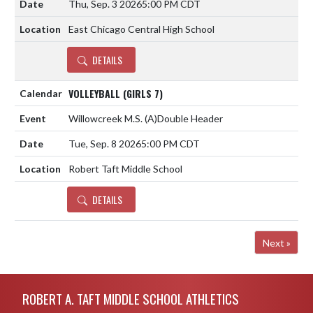
Thu, Sep. 3 2026
5:00 PM CDT
East Chicago Central High School
DETAILS
VOLLEYBALL (GIRLS 7)
Willowcreek M.S.
(A)
Double Header
Tue, Sep. 8 2026
5:00 PM CDT
Robert Taft Middle School
DETAILS
Next »
Skip Footer
ROBERT A. TAFT MIDDLE SCHOOL ATHLETICS