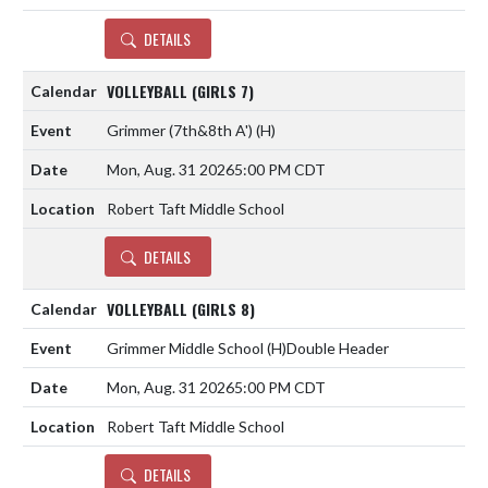
DETAILS
VOLLEYBALL (GIRLS 7)
Grimmer (7th&8th A')
(H)
Mon, Aug. 31 2026
5:00 PM CDT
Robert Taft Middle School
DETAILS
VOLLEYBALL (GIRLS 8)
Grimmer Middle School
(H)
Double Header
Mon, Aug. 31 2026
5:00 PM CDT
Robert Taft Middle School
DETAILS