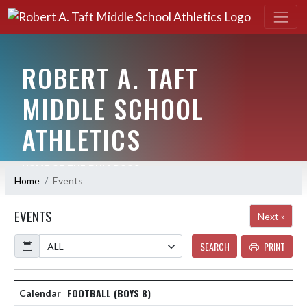
ROBERT A. TAFT
MIDDLE SCHOOL
ATHLETICS
HOME OF THE BULLDOGS
Home
Events
EVENTS
Next »
Calendar
SEARCH
PRINT
FOOTBALL (BOYS 8)