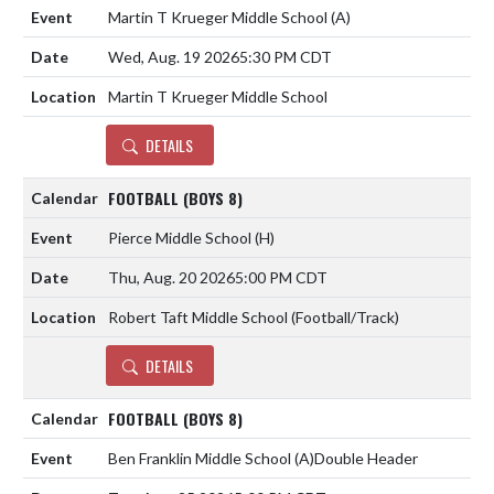
Martin T Krueger Middle School
(A)
Wed, Aug. 19 2026
5:30 PM CDT
Martin T Krueger Middle School
DETAILS
FOOTBALL (BOYS 8)
Pierce Middle School
(H)
Thu, Aug. 20 2026
5:00 PM CDT
Robert Taft Middle School (Football/Track)
DETAILS
FOOTBALL (BOYS 8)
Ben Franklin Middle School
(A)
Double Header