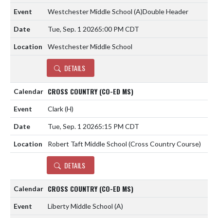
Westchester Middle School
(A)
Double Header
Tue, Sep. 1 2026
5:00 PM CDT
Westchester Middle School
DETAILS
CROSS COUNTRY (CO-ED MS)
Clark
(H)
Tue, Sep. 1 2026
5:15 PM CDT
Robert Taft Middle School (Cross Country Course)
DETAILS
CROSS COUNTRY (CO-ED MS)
Liberty Middle School
(A)