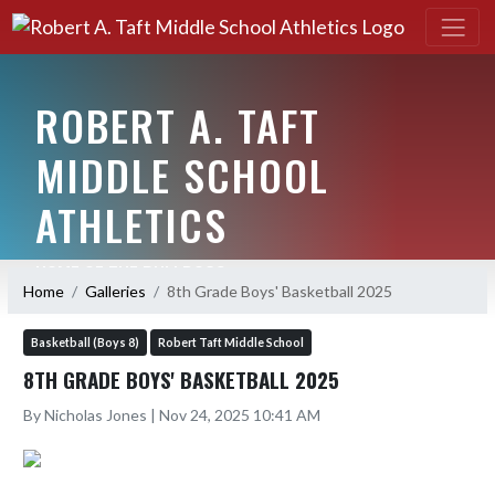
ROBERT A. TAFT
MIDDLE SCHOOL
ATHLETICS
HOME OF THE BULLDOGS
Home
Galleries
8th Grade Boys' Basketball 2025
Basketball (Boys 8)
Robert Taft Middle School
8TH GRADE BOYS' BASKETBALL 2025
By Nicholas Jones | Nov 24, 2025 10:41 AM